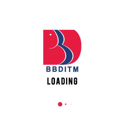
REACH US
Babu Banarasi Das Institute of Technology &