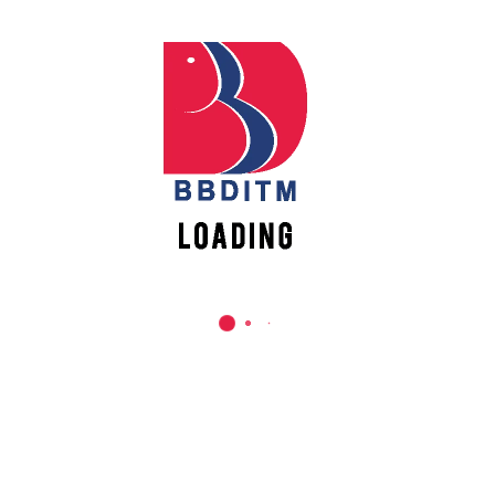
REACH US
Babu Banarasi Das Institute of Technology &
Management
Sector I, Dr. Akhilesh Das Nagar, Ayodhya Road,
Lucknow (UP)-226028, Uttar Pradesh, India
0-(522)-6196300/301/302
0-(522)-6196315/16/17/18