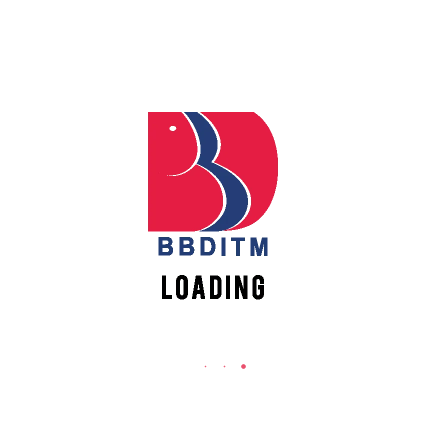
Babu Banarasi Das Institute of Technology &
Management
Sector I, Dr. Akhilesh Das Nagar, Ayodhya Road,
Lucknow (UP)-226028, Uttar Pradesh, India
0-(522)-6196300/301/302
0-(522)-6196315/16/17/18
0-(522)-6196222/23
info@bbdnitm.ac.in
www.bbdnitm.ac.in
QUICK LINKS
Academic Fee Payment
Notice
Events
Careers
Academic Calendar-AKTU
Women Empowerment Action Group (WEAG)