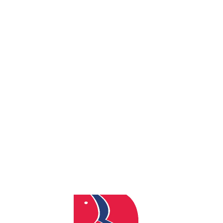
By
admin
Posted
June 23, 2026
In