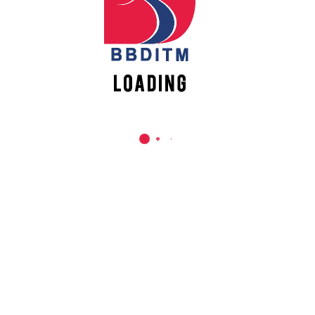
REACH US
Babu Banarasi Das Institute of Technology &
Management
Sector I, Dr. Akhilesh Das Nagar, Ayodhya Road,
Lucknow (UP)-226028, Uttar Pradesh, India
0-(522)-6196300/301/302
0-(522)-6196315/16/17/18
0-(522)-6196222/23
info@bbdnitm.ac.in
www.bbdnitm.ac.in
QUICK LINKS
Academic Fee Payment