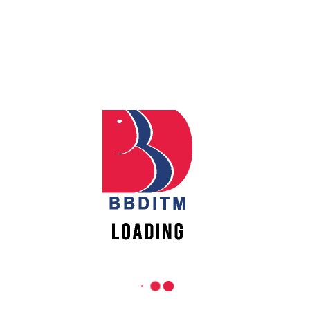
REACH US
Apply
Online
Babu Banarasi Das Institute of Technology &
Management
Sector I, Dr. Akhilesh Das Nagar, Ayodhya Road,
Register
Lucknow (UP)-226028, Uttar Pradesh, India
Online
0-(522)-6196300/301/302
0-(522)-6196315/16/17/18
New
0-(522)-6196222/23
Vacancies
info@bbdnitm.ac.in
www.bbdnitm.ac.in
QUICK LINKS
Academic Fee Payment
Notice