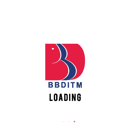
REACH US
Apply
Babu Banarasi Das Institute of Technology &
Management
Online
Sector I, Dr. Akhilesh Das Nagar, Ayodhya Road,
Lucknow (UP)-226028, Uttar Pradesh, India
Register
0-(522)-6196300/301/302
Online
0-(522)-6196315/16/17/18
0-(522)-6196222/23
New
Vacancies
info@bbdnitm.ac.in
www.bbdnitm.ac.in
QUICK LINKS
Academic Fee Payment
Notice
Events