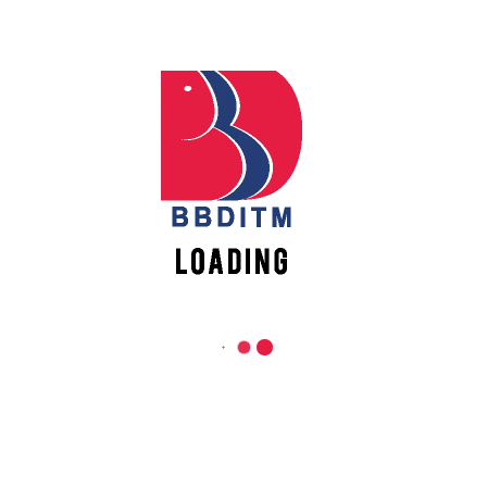
nt
,
Workshop
Posted
May 18, 2022
mputer Science Department
h the roots of cybersecurity in which the attendees will be introdu