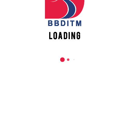
019
g For Change”