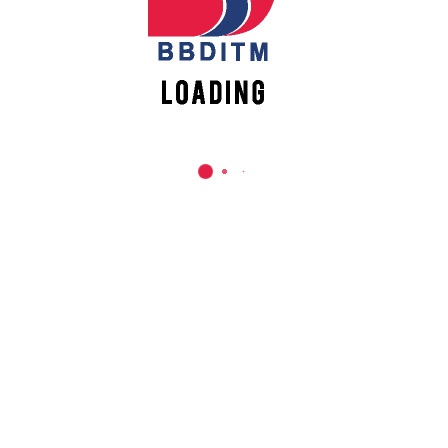
REACH US
Babu Banarasi Das Institute of Technology &
Management
Sector I, Dr. Akhilesh Das Nagar, Ayodhya Road,
Lucknow (UP)-226028, Uttar Pradesh, India
0-(522)-6196300/301/302
0-(522)-6196315/16/17/18
0-(522)-6196222/23
info@bbdnitm.ac.in
www.bbdnitm.ac.in
QUICK LINKS
Academic Fee Payment
Notice
Events