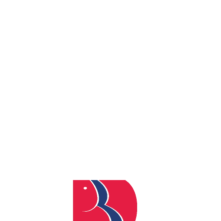
By
admin
Posted
June 23, 2026
In