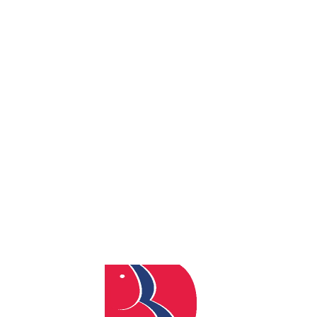
By
admin
Posted
February 24, 2026
In