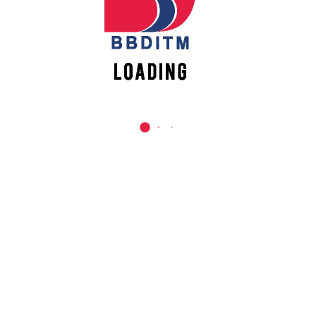
REACH US
Babu Banarasi Das Institute of Technology &
Management
Sector I, Dr. Akhilesh Das Nagar, Ayodhya Road,
Lucknow (UP)-226028, Uttar Pradesh, India
0-(522)-6196300/301/302
0-(522)-6196315/16/17/18
0-(522)-6196222/23
info@bbdnitm.ac.in
www.bbdnitm.ac.in
QUICK LINKS
Academic Fee Payment
Notice
Events