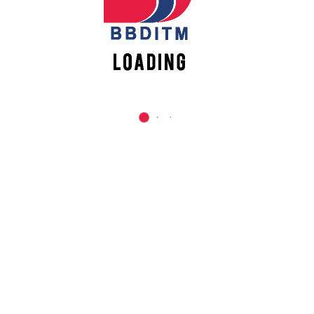
REACH US
Babu Banarasi Das Institute of Technology &
Management
Sector I, Dr. Akhilesh Das Nagar, Ayodhya Road,
Lucknow (UP)-226028, Uttar Pradesh, India
0-(522)-6196300/301/302
0-(522)-6196315/16/17/18
0-(522)-6196222/23
info@bbdnitm.ac.in
www.bbdnitm.ac.in
QUICK LINKS
Academic Fee Payment
Notice
Events
Careers