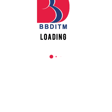
REACH US
Babu Banarasi Das Institute of Technology &
Management
Sector I, Dr. Akhilesh Das Nagar, Ayodhya Road,
Lucknow (UP)-226028, Uttar Pradesh, India
0-(522)-6196300/301/302
0-(522)-6196315/16/17/18
0-(522)-6196222/23
info@bbdnitm.ac.in
www.bbdnitm.ac.in
QUICK LINKS