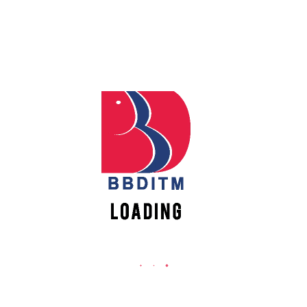
REACH US
Babu Banarasi Das Institute of Technology &
Apply
Management
Online
Sector I, Dr. Akhilesh Das Nagar, Ayodhya Road,
Lucknow (UP)-226028, Uttar Pradesh, India
Register
0-(522)-6196300/301/302
Online
0-(522)-6196315/16/17/18
0-(522)-6196222/23
New
info@bbdnitm.ac.in
Vacancies
www.bbdnitm.ac.in
QUICK LINKS
Academic Fee Payment
Notice
Events
Careers