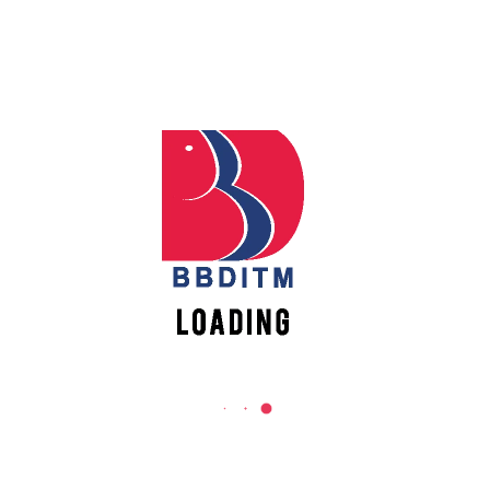
Babu Banarasi Das Institute of Technology &
Management
Sector I, Dr. Akhilesh Das Nagar, Ayodhya Road,
Lucknow (UP)-226028, Uttar Pradesh, India
0-(522)-6196300/301/302
0-(522)-6196315/16/17/18
0-(522)-6196222/23
info@bbdnitm.ac.in
www.bbdnitm.ac.in
QUICK LINKS
Academic Fee Payment
Notice
Events
Careers
Academic Calendar-AKTU