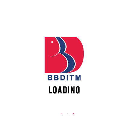
Babu Banarasi Das Institute of Technology &
Management
Apply
Online
Sector I, Dr. Akhilesh Das Nagar, Ayodhya Road,
Lucknow (UP)-226028, Uttar Pradesh, India
0-(522)-6196300/301/302
Register
0-(522)-6196315/16/17/18
Online
0-(522)-6196222/23
info@bbdnitm.ac.in
New
Vacancies
www.bbdnitm.ac.in
QUICK LINKS
Academic Fee Payment
Notice
Events
Careers
Academic Calendar-AKTU