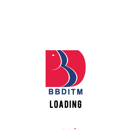
REACH US
Apply
Online
Babu Banarasi Das Institute of Technology &
Management
Sector I, Dr. Akhilesh Das Nagar, Ayodhya Road,
Register
Lucknow (UP)-226028, Uttar Pradesh, India
Online
0-(522)-6196300/301/302
0-(522)-6196315/16/17/18
New
Vacancies
0-(522)-6196222/23
info@bbdnitm.ac.in
www.bbdnitm.ac.in
QUICK LINKS
Academic Fee Payment
Notice