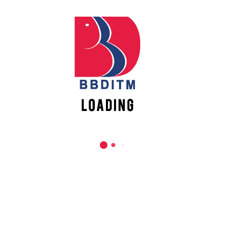
REACH US
Babu Banarasi Das Institute of Technology &
Management
Sector I, Dr. Akhilesh Das Nagar, Ayodhya Road,
Lucknow (UP)-226028, Uttar Pradesh, India
0-(522)-6196300/301/302
0-(522)-6196315/16/17/18