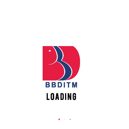
REACH US
Babu Banarasi Das Institute of Technology &
Management
Sector I, Dr. Akhilesh Das Nagar, Ayodhya Road,
Lucknow (UP)-226028, Uttar Pradesh, India
0-(522)-6196300/301/302
0-(522)-6196315/16/17/18
0-(522)-6196222/23
info@bbdnitm.ac.in
www.bbdnitm.ac.in
QUICK LINKS
Academic Fee Payment
Notice