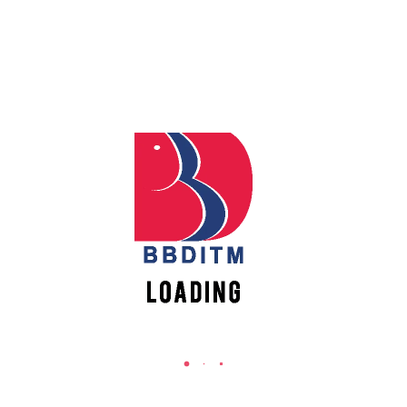
REACH US
Apply
Babu Banarasi Das Institute of Technology &
Online
Management
Sector I, Dr. Akhilesh Das Nagar, Ayodhya Road,
Lucknow (UP)-226028, Uttar Pradesh, India
Register
Online
0-(522)-6196300/301/302
0-(522)-6196315/16/17/18
0-(522)-6196222/23
New
Vacancies
info@bbdnitm.ac.in
www.bbdnitm.ac.in
QUICK LINKS
Academic Fee Payment
Notice
Events