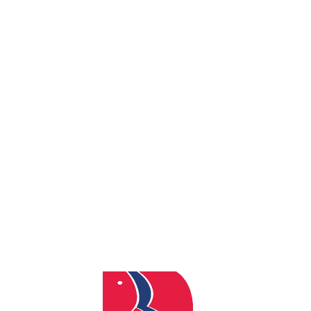
By
admin
Posted
March 18, 2025
In