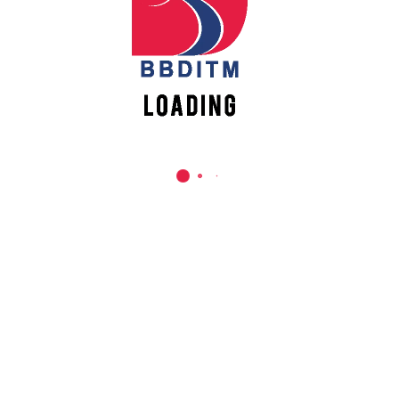
REACH US
Babu Banarasi Das Institute of Technology &
Management
Sector I, Dr. Akhilesh Das Nagar, Ayodhya Road,
Lucknow (UP)-226028, Uttar Pradesh, India
0-(522)-6196300/301/302
0-(522)-6196315/16/17/18
0-(522)-6196222/23
info@bbdnitm.ac.in
www.bbdnitm.ac.in
QUICK LINKS
Academic Fee Payment