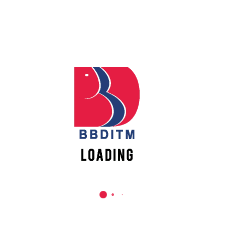
Use following template to pitch your idea.
Make a PDF file of it and upload at the registration link
New
provided formally.
Vacancies
Pitch(template) format link
https://bit.ly/3IrynJU
Kindly Register and upload your Pitch
PDF at this link
https://lnkd.in/esV4hvKp
Join the WhatsApp group for further information
https://lnkd.in/e-WzS249
Thanks and Regards,