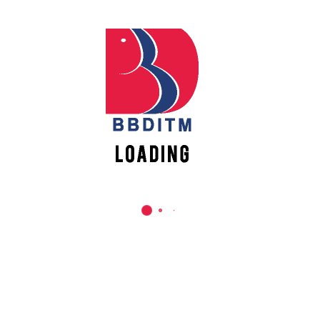
They have also been providing daily meals and ration to
Vacancies
thousands of people on a daily basis to help them fight this
pandemic.
#BBDUniversity #BBDEC #BBDNIIT #BBDNITM #BBDGroup
#ADGITM #FightingCoronaTogether #India #StayHome
#StaySafe #ShapingGenerations
REACH US
Babu Banarasi Das Institute of Technology &
Management
Sector I, Dr. Akhilesh Das Nagar, Ayodhya Road,
Lucknow (UP)-226028, Uttar Pradesh, India
0-(522)-6196300/301/302
0-(522)-6196315/16/17/18