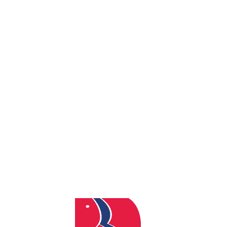
By
admin
Posted
December 10, 2025
In