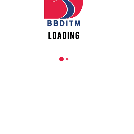
REACH US
Babu Banarasi Das Institute of Technology &
Management
Sector I, Dr. Akhilesh Das Nagar, Ayodhya Road,
Lucknow (UP)-226028, Uttar Pradesh, India
0-(522)-6196300/301/302
0-(522)-6196315/16/17/18
0-(522)-6196222/23
info@bbdnitm.ac.in
www.bbdnitm.ac.in
QUICK LINKS
Academic Fee Payment