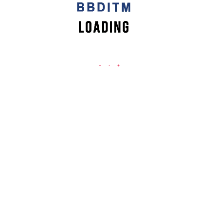
vent
,
Workshop
ty to provide our students with something extra, something benefic
eneurship Workshop in association with E-Cell, IIT Kanpur to prom
m know what it takes to become a #successful one!
rn from the experts!