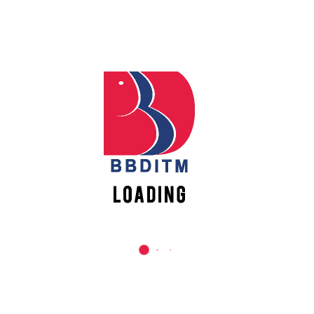
REACH US
Babu Banarasi Das Institute of Technology &