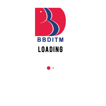
REACH US
Babu Banarasi Das Institute of Technology &
Management
Sector I, Dr. Akhilesh Das Nagar, Ayodhya Road,
Lucknow (UP)-226028, Uttar Pradesh, India
0-(522)-6196300/301/302
0-(522)-6196315/16/17/18