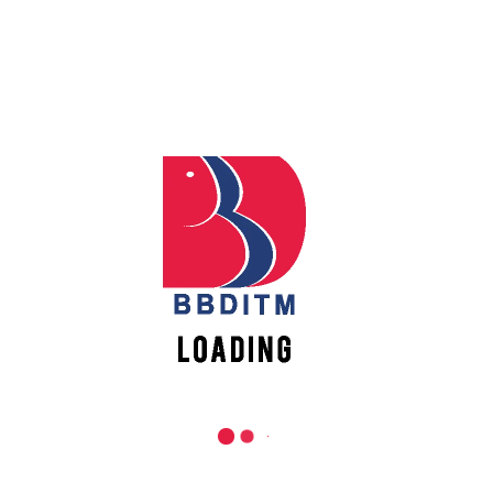
REACH US
Babu Banarasi Das Institute of Technology &
Apply
Management
Online
Sector I, Dr. Akhilesh Das Nagar, Ayodhya Road,
Lucknow (UP)-226028, Uttar Pradesh, India
Register
0-(522)-6196300/301/302
Online
0-(522)-6196315/16/17/18
0-(522)-6196222/23
New
Vacancies
info@bbdnitm.ac.in
www.bbdnitm.ac.in
QUICK LINKS
Academic Fee Payment
Notice
Events