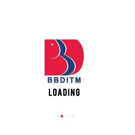
Participation/Attended:
Rs 500/-
Downloads
AMMRES 2018 Brochure
Registration Form
Copyright Form
Paper Format
Sponsorship
Diamond Category:
Rs 5000/-
Gold Category:
Rs 3000/-
Silver Category:
Rs 2000/-