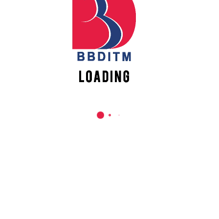
REACH US
Babu Banarasi Das Institute of Technology &
Management
Sector I, Dr. Akhilesh Das Nagar, Ayodhya Road,
Lucknow (UP)-226028, Uttar Pradesh, India
0-(522)-6196300/301/302
0-(522)-6196315/16/17/18
0-(522)-6196222/23
info@bbdnitm.ac.in
www.bbdnitm.ac.in