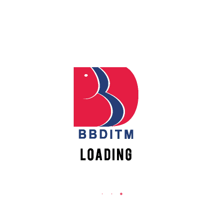
REACH US
Babu Banarasi Das Institute of Technology &
Apply
Management
Online
Sector I, Dr. Akhilesh Das Nagar, Ayodhya Road,
Lucknow (UP)-226028, Uttar Pradesh, India
Register
0-(522)-6196300/301/302
Online
0-(522)-6196315/16/17/18
0-(522)-6196222/23
New
info@bbdnitm.ac.in
Vacancies
www.bbdnitm.ac.in
QUICK LINKS
Academic Fee Payment
Notice
Events
Careers