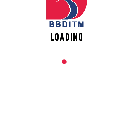
REACH US
Babu Banarasi Das Institute of Technology &
Management
Sector I, Dr. Akhilesh Das Nagar, Ayodhya Road,
Lucknow (UP)-226028, Uttar Pradesh, India
0-(522)-6196300/301/302
0-(522)-6196315/16/17/18
0-(522)-6196222/23
info@bbdnitm.ac.in
www.bbdnitm.ac.in
QUICK LINKS
Academic Fee Payment