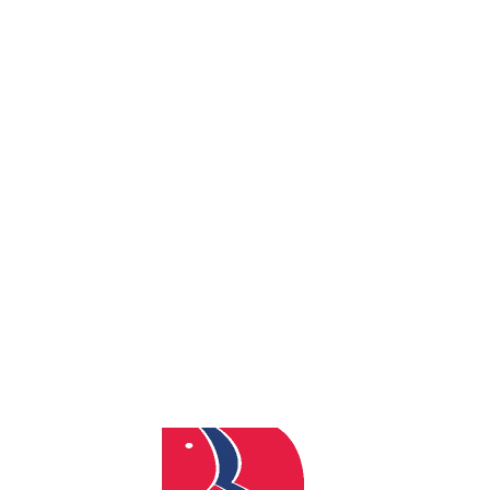
By
admin
Posted
December 17, 2025
In