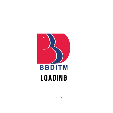
REACH US
Babu Banarasi Das Institute of Technology &
Apply
Management
Online
Sector I, Dr. Akhilesh Das Nagar, Ayodhya Road,
Lucknow (UP)-226028, Uttar Pradesh, India
Register
0-(522)-6196300/301/302
Online
0-(522)-6196315/16/17/18
0-(522)-6196222/23
New
info@bbdnitm.ac.in
Vacancies
www.bbdnitm.ac.in
QUICK LINKS
Academic Fee Payment
Notice
Events
Careers