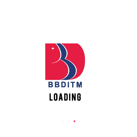
REACH US
Babu Banarasi Das Institute of Technology &
Apply
Management
Online
Sector I, Dr. Akhilesh Das Nagar, Ayodhya Road,
Lucknow (UP)-226028, Uttar Pradesh, India
Register
0-(522)-6196300/301/302
Online
0-(522)-6196315/16/17/18
0-(522)-6196222/23
New
Vacancies
info@bbdnitm.ac.in
www.bbdnitm.ac.in
QUICK LINKS
Academic Fee Payment
Notice
Events