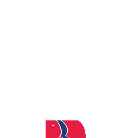
By
admin
Posted
November 8, 2024
In