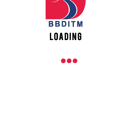
REACH US
Babu Banarasi Das Institute of Technology &
Management
Sector I, Dr. Akhilesh Das Nagar, Ayodhya Road,
Lucknow (UP)-226028, Uttar Pradesh, India
0-(522)-6196300/301/302
0-(522)-6196315/16/17/18
0-(522)-6196222/23
info@bbdnitm.ac.in
www.bbdnitm.ac.in
QUICK LINKS
Academic Fee Payment